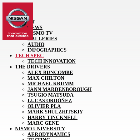
HOME
LATEST
NEWS
NISMO TV
GALLERIES
AUDIO
INFOGRAPHICS
TECH SPEC
TECH INNOVATION
THE DRIVERS
ALEX BUNCOMBE
MAX CHILTON
MICHAEL KRUMM
JANN MARDENBOROUGH
TSUGIO MATSUDA
LUCAS ORDÓÑEZ
OLIVIER PLA
MARK SHULZHITSKIY
HARRY TINCKNELL
MARC GENE
NISMO UNIVERSITY
AERODYNAMICS
TESTING