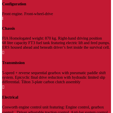
Configuration
Front engine. Front-wheel-drive
I
Chassis
FIA Homologated weight: 870 kg. Right-hand driving position
68 litre capacity FT3 fuel tank featuring electric lift and feed pumps.
ERS housed ahead and beneath driver’s feet inside the survival cell.

Transmission
5-speed + reverse sequential gearbox with pneumatic paddle shift
system. Epicyclic final drive reduction with hydraulic limited slip
differential. Tilton 3-plate carbon clutch assembly

Electrical
Cosworth engine control unit featuring: Engine control, gearbox
control; Driver adjustable traction control, Anti-lag system control,