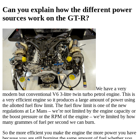
Can you explain how the different power
sources work on the GT-R?
We have a very
modern but conventional V6 3-litre twin turbo petrol engine. This is
a very efficient engine so it produces a large amount of power using
the allotted fuel flow limit. The fuel flow limit is one of the new
regulations at Le Mans – we’re not limited by the engine capacity or
the boost pressure or the RPM of the engine – we’re limited by how
many grammes of fuel per second we can burn.
So the more efficient you make the engine the more power you have
because you are still burning the same amount of fuel whether you