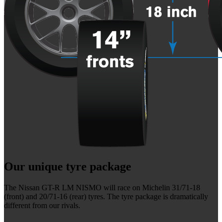
Our unique tyre package
The Nissan GT-R LM NISMO will race on Michelin 31/71-18
(front) and 20/71-16 (rear) tyres. The tyre package is dramatically
different from our rivals.