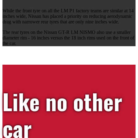
While the front tyre on all the LM P1 factory teams are similar at 14
inches wide, Nissan has placed a priority on reducing aerodynamic
drag with narrower rear tyres that are only nine inches wide.
The rear tyres on the Nissan GT-R LM NISMO also use a smaller
diameter rim - 16 inches versus the 18 inch rims used on the front of
the car.
Like no other
car