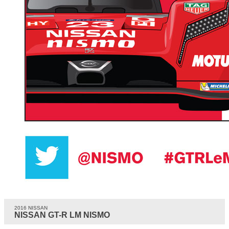
2016 NISSAN
NISSAN GT-R LM NISMO