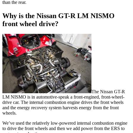
than the rear
.
Why is the Nissan GT-R LM NISMO
front wheel drive?
The Nissan GT-R
LM NISMO is in automotive-speak a front-engined, front-wheel-
drive car. The internal combustion engine drives the front wheels
and the energy recovery system harvests energy from the front
wheels.
We’ve used the relatively low-powered internal combustion engine
to drive the front wheels and then we add power from the ERS to