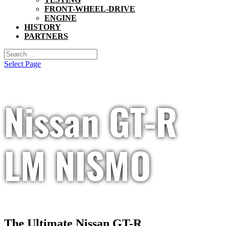
FRONT-WHEEL-DRIVE
ENGINE
HISTORY
PARTNERS
Select Page
Nissan GT-R
LM NISMO
The Ultimate Nissan GT-R