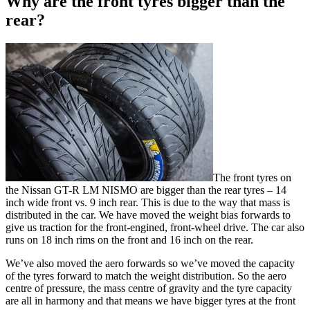
Why are the front tyres bigger than the
rear?
The front tyres on
the Nissan GT-R LM NISMO are bigger than the rear tyres – 14
inch wide front vs. 9 inch rear. This is due to the way that mass is
distributed in the car. We have moved the weight bias forwards to
give us traction for the front-engined, front-wheel drive. The car also
runs on 18 inch rims on the front and 16 inch on the rear.
We’ve also moved the aero forwards so we’ve moved the capacity
of the tyres forward to match the weight distribution. So the aero
centre of pressure, the mass centre of gravity and the tyre capacity
are all in harmony and that means we have bigger tyres at the front