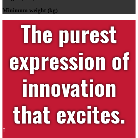
Minimum weight (kg)
The purest
expression of
innovation
that excites.
