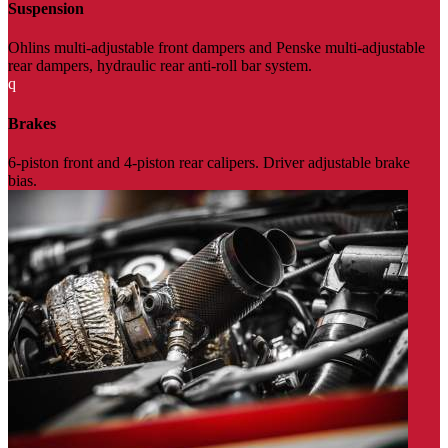
Suspension
Ohlins multi-adjustable front dampers and Penske multi-adjustable
rear dampers, hydraulic rear anti-roll bar system.
q
Brakes
6-piston front and 4-piston rear calipers. Driver adjustable brake
bias.