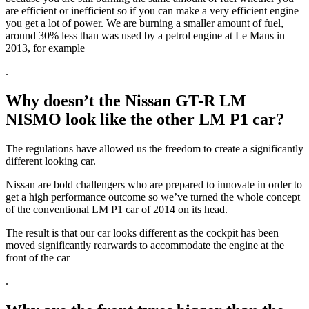
are efficient or inefficient so if you can make a very efficient engine
you get a lot of power.
We are burning a smaller amount of fuel,
around 30% less than was used by a petrol engine at Le Mans in
2013, for example
.
Why doesn’t the Nissan GT-R LM
NISMO look like the other LM P1 car?
The regulations have allowed us the freedom to create a significantly
different looking car.
Nissan are bold challengers who are prepared to innovate in order to
get a high performance outcome so we’ve turned the whole concept
of the conventional LM P1 car of 2014 on its head.
The result is that our car looks different as the cockpit has been
moved significantly rearwards to accommodate the engine at the
front of the car
.