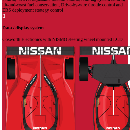
lift-and-coast fuel conservation, Drive-by-wire throttle control and
ERS deployment strategy control

Data / display system
Cosworth Electronics with NISMO steering wheel mounted LCD