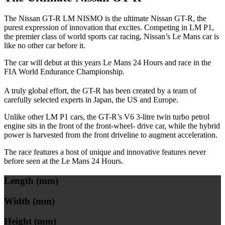
The Nissan GT-R LM NISMO is the ultimate Nissan GT-R, the
purest expression of innovation that excites. Competing in LM P1,
the premier class of world sports car racing, Nissan’s Le Mans car is
like no other car before it.
The car will debut at this years Le Mans 24 Hours and race in the
FIA World Endurance Championship.
A truly global effort, the GT-R has been created by a team of
carefully selected experts in Japan, the US and Europe.
Unlike other LM P1 cars, the GT-R’s V6 3-litre twin turbo petrol
engine sits in the front of the front-wheel- drive car, while the hybrid
power is harvested from the front driveline to augment acceleration.
The race features a host of unique and innovative features never
before seen at the Le Mans 24 Hours.
Length (mm)
Width (mm)
Height (mm)