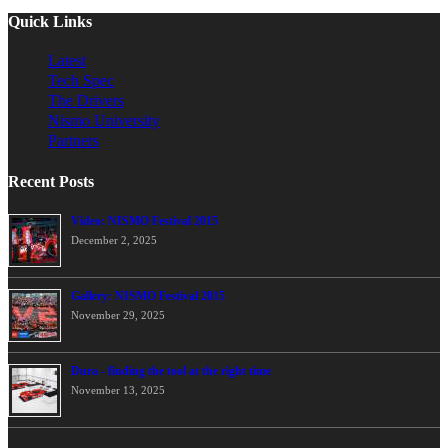
Quick Links
Latest
Tech Spec
The Drivers
Nismo University
Partners
Recent Posts
Video: NISMO Festival 2015
December 2, 2025
Gallery: NISMO Festival 2015
November 29, 2025
Dura - finding the tool at the right time
November 13, 2025