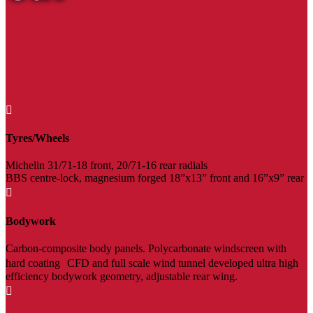

Tyres/Wheels
Michelin 31/71-18 front, 20/71-16 rear radials
BBS centre-lock, magnesium forged 18”x13” front and 16”x9” rear

Bodywork
Carbon-composite body panels. Polycarbonate windscreen with
hard coating CFD and full scale wind tunnel developed ultra high
efficiency bodywork geometry, adjustable rear wing.
