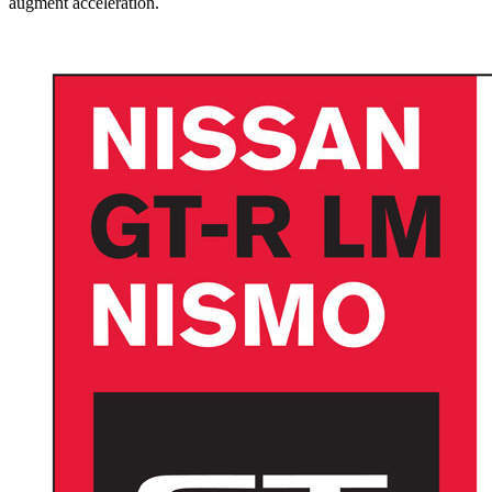
augment acceleration.