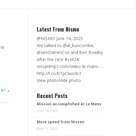
Latest From Nismo
@NISMO
June 14, 2025
We talked to @al_buncombe,
ann
@IamDarrenCox
and Ben Bowlby
after the race #LM24
nissanlmp1.com/video-le-mans-…
http://t.co/bTpCluxGb3
View photo
Hide photo
 #1
»
Recent Posts
Mission accomplished at Le Mans
June 14, 2025
More speed from Nissan
June 11, 2025