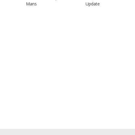
Mans
Update