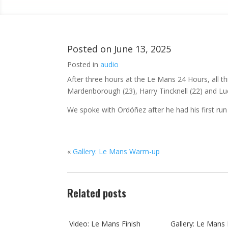
Posted on
June 13, 2025
Posted in
audio
After three hours at the Le Mans 24 Hours, all t
Mardenborough (23), Harry Tincknell (22) and Luca
We spoke with Ordóñez after he had his first run
«
Gallery: Le Mans Warm-up
Related posts
Video: Le Mans Finish
Gallery: Le Mans 