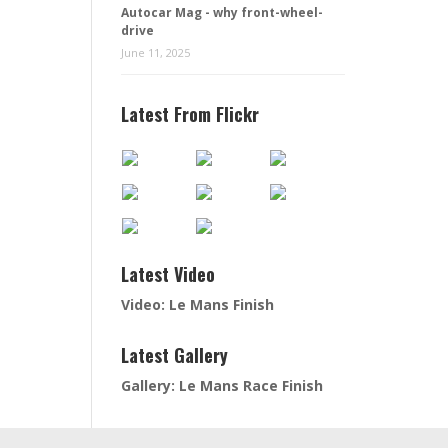
Autocar Mag - why front-wheel-
drive
June 11, 2025
Latest From Flickr
Latest Video
Video: Le Mans Finish
Latest Gallery
Gallery: Le Mans Race Finish