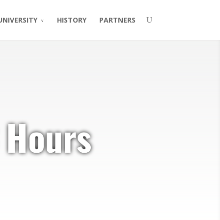
UNIVERSITY
HISTORY
PARTNERS
 Hours