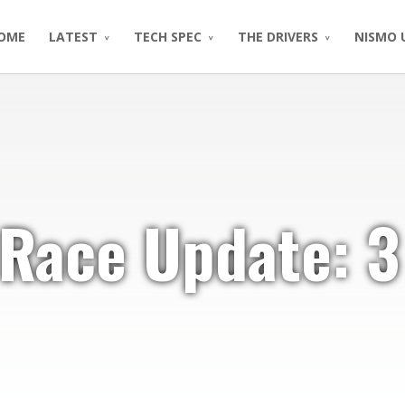
OME
LATEST
TECH SPEC
THE DRIVERS
NISMO 
 Race Update: 3