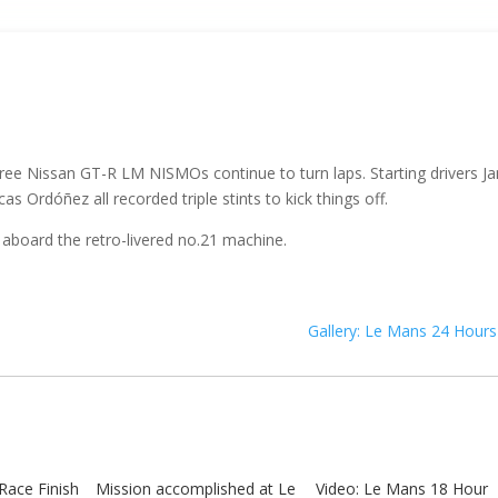
hree Nissan GT-R LM NISMOs continue to turn laps. Starting drivers J
s Ordóñez all recorded triple stints to kick things off.
 aboard the retro-livered no.21 machine.
Gallery: Le Mans 24 Hours
Race Finish
Mission accomplished at Le
Video: Le Mans 18 Hour