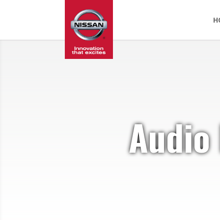
H
Audio